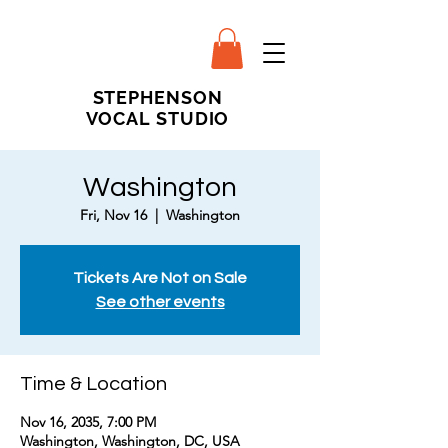
STEPHENSON
VOCAL STUDIO
Washington
Fri, Nov 16
  |  
Washington
Tickets Are Not on Sale
See other events
Time & Location
Nov 16, 2035, 7:00 PM
Washington, Washington, DC, USA