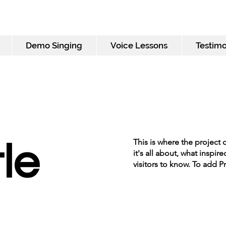
Demo Singing
Voice Lessons
Testimo
This is where the project 
tle
it's all about, what inspir
visitors to know. To add P