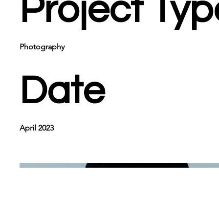
Project Typ
Photography
Date
April 2023