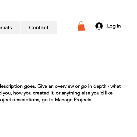
Log In
nials
Contact
description goes. Give an overview or go in depth - what
ed you, how you created it, or anything else you'd like
roject descriptions, go to Manage Projects.