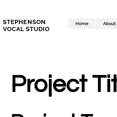
STEPHENSON
Home
About
VOCAL STUDIO
Project Ti