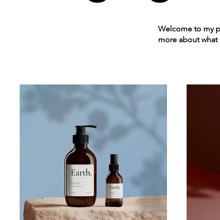
Welcome to my por
more about what 