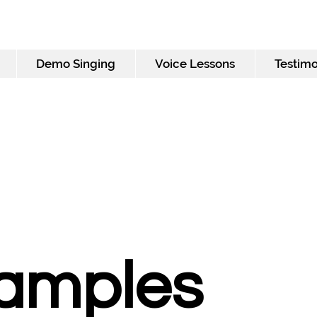
Demo Singing
Voice Lessons
Testimo
Samples