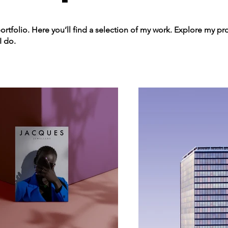
tfolio. Here you’ll find a selection of my work. Explore my pro
I do.