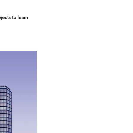
jects to learn