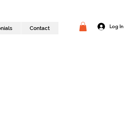
Log In
nials
Contact