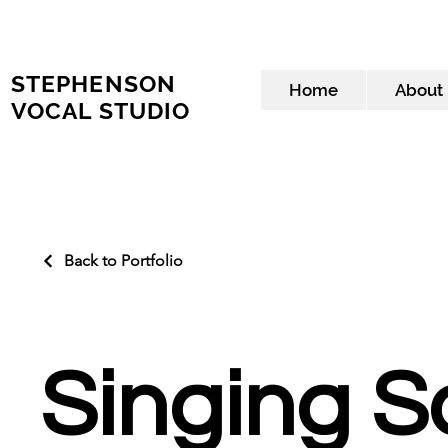
STEPHENSON
Home
About
VOCAL STUDIO
Back to Portfolio
Singing 